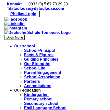
Kontakt
0033 (0) 5 67 73 29 20
dstoulouse@dstoulouse.com
Phidias-Login
Open Menu
Our school
School Principal
Facts & Figures
Guiding Principles
Our Strengths
School Life
Parent Engagement
School Association
Partners
Accreditations
Our education
Kindergarten
Primary school
Secondary school
Emil Language School