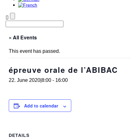
« All Events
This event has passed.
épreuve orale de l’ABIBAC
22. June 2020|8:00
-
16:00
Add to calendar
DETAILS