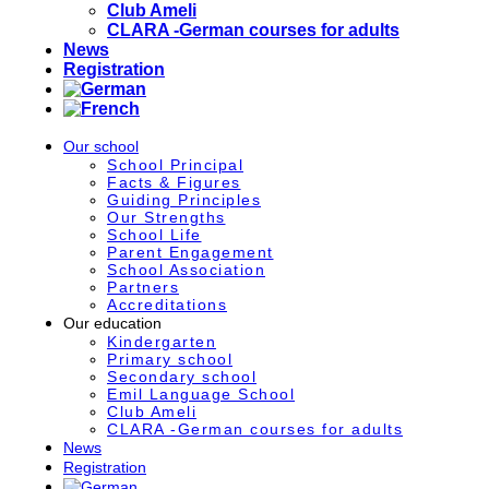
Club Ameli
CLARA -German courses for adults
News
Registration
Our school
School Principal
Facts & Figures
Guiding Principles
Our Strengths
School Life
Parent Engagement
School Association
Partners
Accreditations
Our education
Kindergarten
Primary school
Secondary school
Emil Language School
Club Ameli
CLARA -German courses for adults
News
Registration