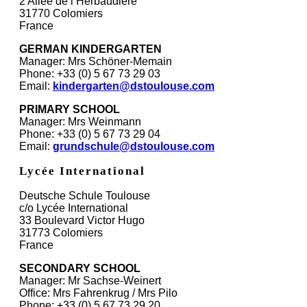
2 Allée de l’Herbaudière
31770 Colomiers
France
GERMAN KINDERGARTEN
Manager: Mrs Schöner-Memain
Phone: +33 (0) 5 67 73 29 03
Email:
kindergarten@dstoulouse.com
PRIMARY SCHOOL
Manager: Mrs Weinmann
Phone: +33 (0) 5 67 73 29 04
Email:
grundschule@dstoulouse.com
Lycée International
Deutsche Schule Toulouse
c/o Lycée International
33 Boulevard Victor Hugo
31773 Colomiers
France
SECONDARY SCHOOL
Manager: Mr Sachse-Weinert
Office: Mrs Fahrenkrug / Mrs Pilo
Phone: +33 (0) 5 67 73 29 20