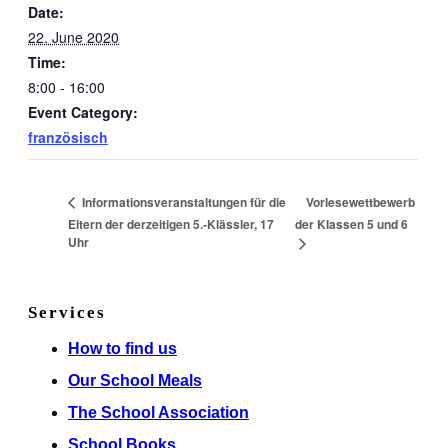
Date:
22. June 2020
Time:
8:00 - 16:00
Event Category:
französisch
Vorlesewettbewerb
Informationsveranstaltungen für die
Eltern der derzeitigen 5.-Klässler, 17
der Klassen 5 und 6
Uhr
Services
How to find us
Our School Meals
The School Association
School Books