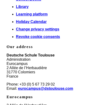
Library
Learning platform
Holiday Calendar
Change privacy settings
Revoke cookie consents
Our address
Deutsche Schule Toulouse
Administration
Eurocampus
2 Allée de l’Herbaudière
31770 Colomiers
France
Phone: +33 (0) 5 67 73 29 02
Email:
eurocampus@dstoulouse.com
Eurocampus