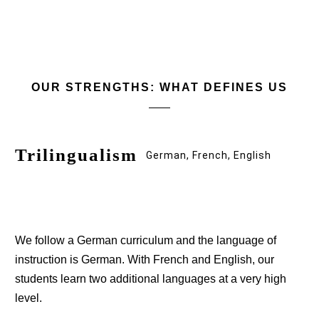
OUR STRENGTHS: WHAT DEFINES US
Trilingualism
German, French, English
We follow a German curriculum and the language of
instruction is German. With French and English, our
students learn two additional languages at a very high
level.