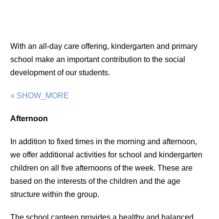
With an all-day care offering, kindergarten and primary
school make an important contribution to the social
development of our students.
» SHOW_MORE
Afternoon
In addition to fixed times in the morning and afternoon,
we offer additional activities for school and kindergarten
children on all five afternoons of the week. These are
based on the interests of the children and the age
structure within the group.
The school canteen provides a healthy and balanced