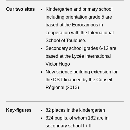
Our two sites
Kindergarten and primary school
including orientation grade 5 are
based at the Eurocampus in
cooperation with the International
School of Toulouse.
Secondary school grades 6-12 are
based at the Lycée International
Victor Hugo
New science building extension for
the DST financed by the Conseil
Régional (2013)
Key-figures
82 places in the kindergarten
324 pupils, of whom 182 are in
secondary school I + II