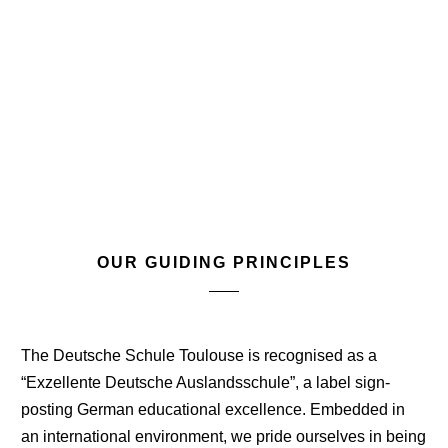
OUR GUIDING PRINCIPLES
The Deutsche Schule Toulouse is recognised as a
“Exzellente Deutsche Auslandsschule”, a label sign-
posting German educational excellence. Embedded in
an international environment, we pride ourselves in being