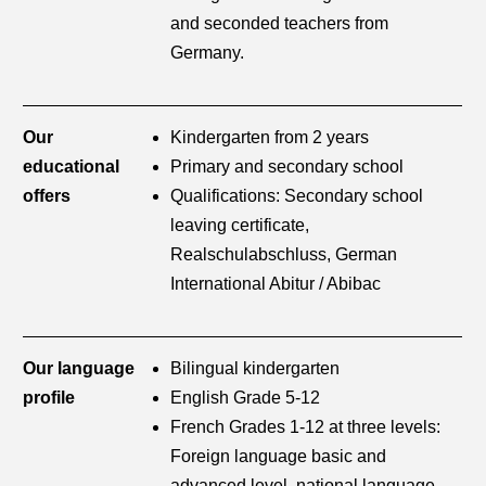
and seconded teachers from
Germany.
Our
Kindergarten from 2 years
educational
Primary and secondary school
offers
Qualifications: Secondary school
leaving certificate,
Realschulabschluss, German
International Abitur / Abibac
Our language
Bilingual kindergarten
profile
English Grade 5-12
French Grades 1-12 at three levels:
Foreign language basic and
advanced level, national language