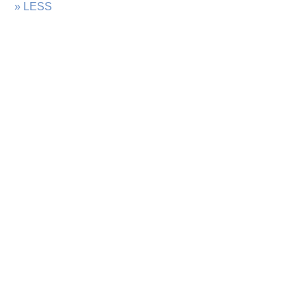
» LESS