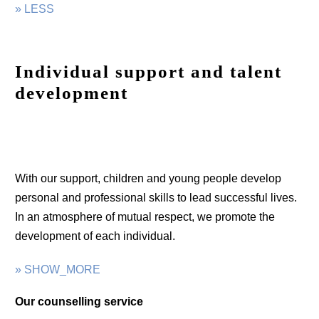
» LESS
Individual support and talent
development
With our support, children and young people develop
personal and professional skills to lead successful lives.
In an atmosphere of mutual respect, we promote the
development of each individual.
» SHOW_MORE
Our counselling service