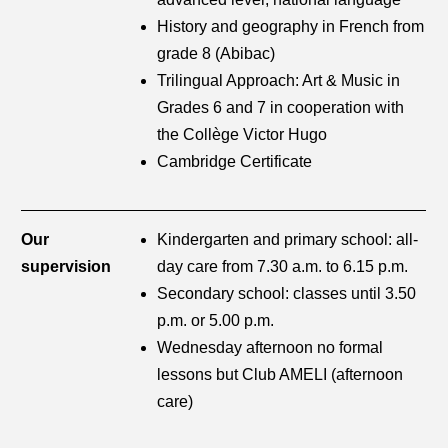
History and geography in French from
grade 8 (Abibac)
Trilingual Approach: Art & Music in
Grades 6 and 7 in cooperation with
the Collège Victor Hugo
Cambridge Certificate
Our
Kindergarten and primary school: all-
supervision
day care from 7.30 a.m. to 6.15 p.m.
Secondary school: classes until 3.50
p.m. or 5.00 p.m.
Wednesday afternoon no formal
lessons but Club AMELI (afternoon
care)