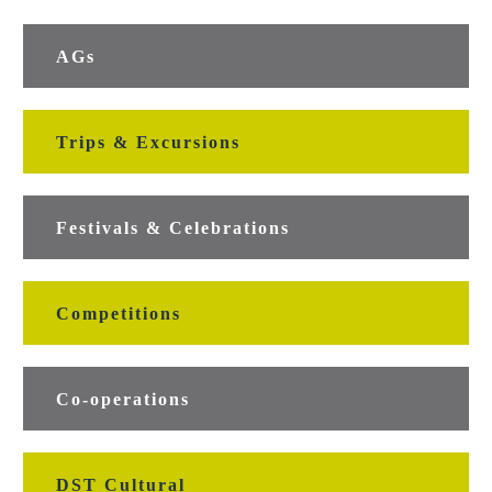
AGs
Trips & Excursions
Festivals & Celebrations
Competitions
Co-operations
DST Cultural