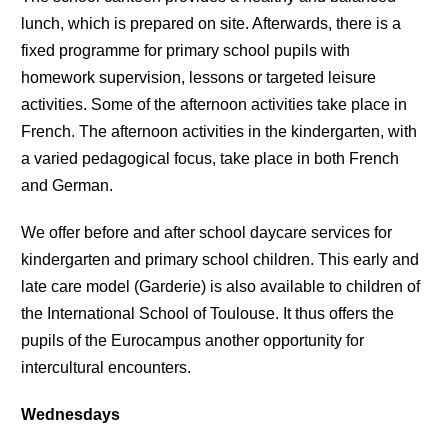
lunch, which is prepared on site. Afterwards, there is a
fixed programme for primary school pupils with
homework supervision, lessons or targeted leisure
activities. Some of the afternoon activities take place in
French. The afternoon activities in the kindergarten, with
a varied pedagogical focus, take place in both French
and German.
We offer before and after school daycare services for
kindergarten and primary school children. This early and
late care model (Garderie) is also available to children of
the International School of Toulouse. It thus offers the
pupils of the Eurocampus another opportunity for
intercultural encounters.
Wednesdays