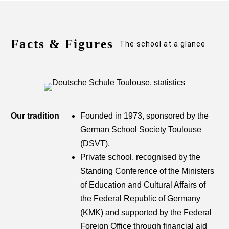
Facts & Figures
The school at a glance
Our tradition
Founded in 1973, sponsored by the
German School Society Toulouse
(DSVT).
Private school, recognised by the
Standing Conference of the Ministers
of Education and Cultural Affairs of
the Federal Republic of Germany
(KMK) and supported by the Federal
Foreign Office through financial aid