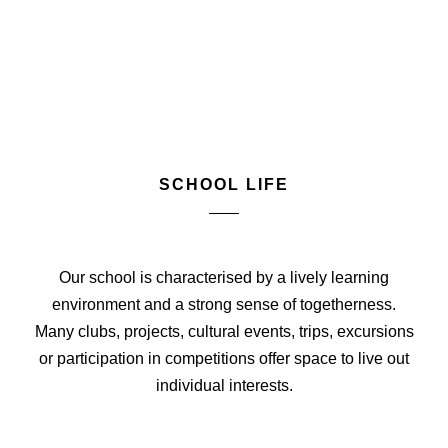
SCHOOL LIFE
Our school is characterised by a lively learning
environment and a strong sense of togetherness.
Many clubs, projects, cultural events, trips, excursions
or participation in competitions offer space to live out
individual interests.