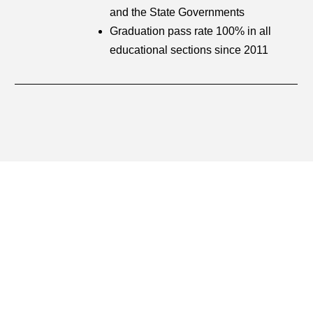
and the State Governments
Graduation pass rate 100% in all
educational sections since 2011