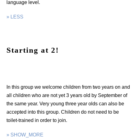
language level.
» LESS
Starting at 2!
In this group we welcome children from two years on and
all children who are not yet 3 years old by September of
the same year. Very young three year olds can also be
accepted into this group. Children do not need to be
toilet-trained in order to join.
» SHOW_MORE