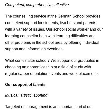
Competent, comprehensive, effective
The counselling service at the German School provides
competent support for students, teachers and parents
with a variety of issues. Our school social worker and our
learning counsellor help with learning difficulties and
other problems in the school area by offering individual
support and information evenings.
What comes after school? We support our graduates in
choosing an apprenticeship or a field of study with
regular career orientation events and work placements.
Our support of talents
Musical, artistic, sporting
Targeted encouragement is an important part of our