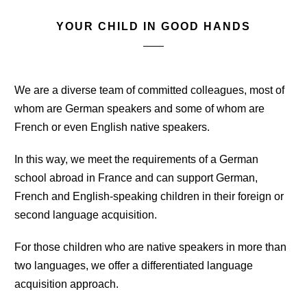
YOUR CHILD IN GOOD HANDS
We are a diverse team of committed colleagues, most of
whom are German speakers and some of whom are
French or even English native speakers.
In this way, we meet the requirements of a German
school abroad in France and can support German,
French and English-speaking children in their foreign or
second language acquisition.
For those children who are native speakers in more than
two languages, we offer a differentiated language
acquisition approach.