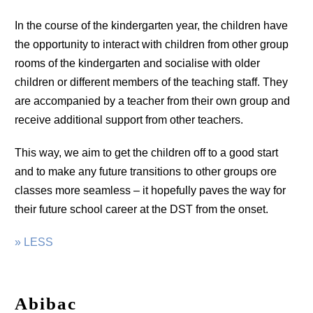
In the course of the kindergarten year, the children have
the opportunity to interact with children from other group
rooms of the kindergarten and socialise with older
children or different members of the teaching staff. They
are accompanied by a teacher from their own group and
receive additional support from other teachers.
This way, we aim to get the children off to a good start
and to make any future transitions to other groups ore
classes more seamless – it hopefully paves the way for
their future school career at the DST from the onset.
» LESS
Abibac