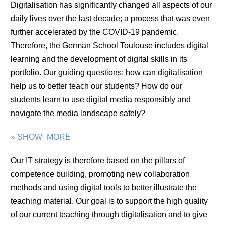
Digitalisation has significantly changed all aspects of our
daily lives over the last decade; a process that was even
further accelerated by the COVID-19 pandemic.
Therefore, the German School Toulouse includes digital
learning and the development of digital skills in its
portfolio. Our guiding questions: how can digitalisation
help us to better teach our students? How do our
students learn to use digital media responsibly and
navigate the media landscape safely?
» SHOW_MORE
Our IT strategy is therefore based on the pillars of
competence building, promoting new collaboration
methods and using digital tools to better illustrate the
teaching material. Our goal is to support the high quality
of our current teaching through digitalisation and to give