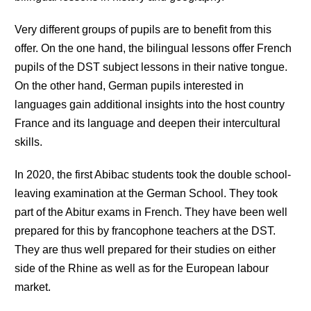
Very different groups of pupils are to benefit from this
offer. On the one hand, the bilingual lessons offer French
pupils of the DST subject lessons in their native tongue.
On the other hand, German pupils interested in
languages gain additional insights into the host country
France and its language and deepen their intercultural
skills.
In 2020, the first Abibac students took the double school-
leaving examination at the German School. They took
part of the Abitur exams in French. They have been well
prepared for this by francophone teachers at the DST.
They are thus well prepared for their studies on either
side of the Rhine as well as for the European labour
market.