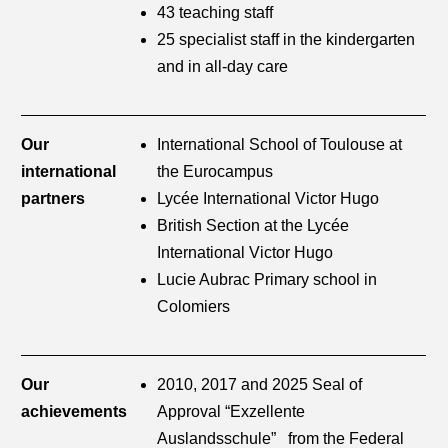
43 teaching staff
25 specialist staff in the kindergarten
and in all-day care
Our
International School of Toulouse at
international
the Eurocampus
partners
Lycée International Victor Hugo
British Section at the Lycée
International Victor Hugo
Lucie Aubrac Primary school in
Colomiers
Our
2010, 2017 and 2025 Seal of
achievements
Approval “Exzellente
Auslandsschule” from the Federal