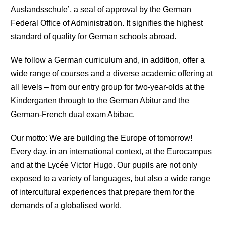
Auslandsschule’, a seal of approval by the German
Federal Office of Administration. It signifies the highest
standard of quality for German schools abroad.
We follow a German curriculum and, in addition, offer a
wide range of courses and a diverse academic offering at
all levels – from our entry group for two-year-olds at the
Kindergarten through to the German Abitur and the
German-French dual exam Abibac.
Our motto: We are building the Europe of tomorrow!
Every day, in an international context, at the Eurocampus
and at the Lycée Victor Hugo. Our pupils are not only
exposed to a variety of languages, but also a wide range
of intercultural experiences that prepare them for the
demands of a globalised world.