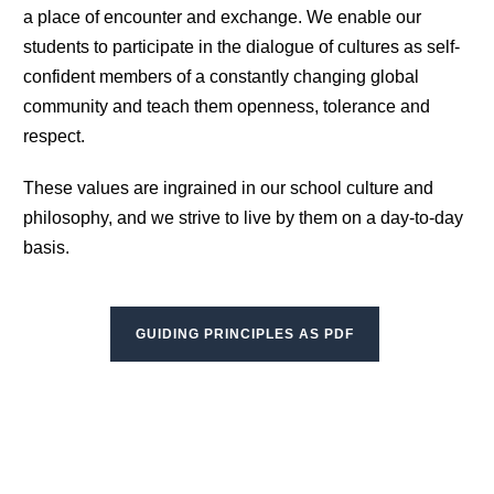
a place of encounter and exchange. We enable our
students to participate in the dialogue of cultures as self-
confident members of a constantly changing global
community and teach them openness, tolerance and
respect.
These values are ingrained in our school culture and
philosophy, and we strive to live by them on a day-to-day
basis.
GUIDING PRINCIPLES AS PDF