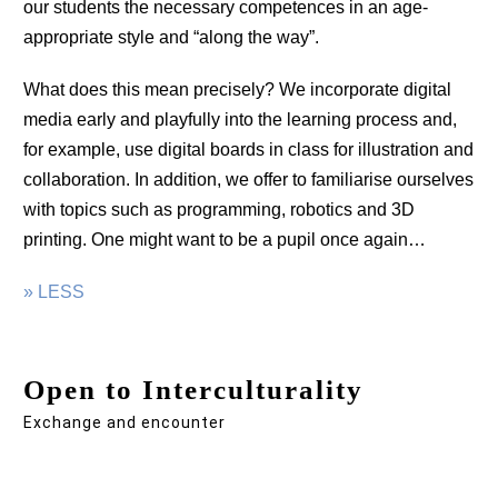
our students the necessary competences in an age-
appropriate style and “along the way”.
What does this mean precisely? We incorporate digital
media early and playfully into the learning process and,
for example, use digital boards in class for illustration and
collaboration. In addition, we offer to familiarise ourselves
with topics such as programming, robotics and 3D
printing. One might want to be a pupil once again…
» LESS
Open to Interculturality
Exchange and encounter