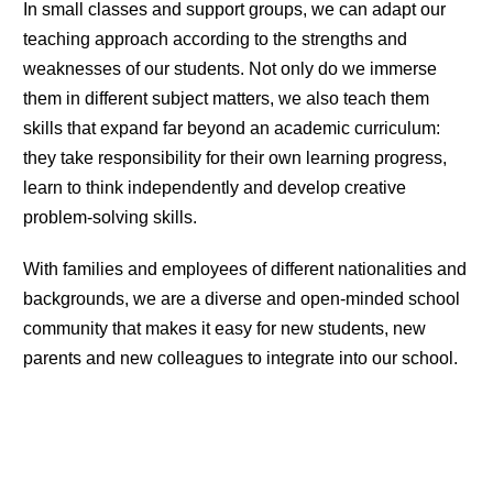
In small classes and support groups, we can adapt our
teaching approach according to the strengths and
weaknesses of our students. Not only do we immerse
them in different subject matters, we also teach them
skills that expand far beyond an academic curriculum:
they take responsibility for their own learning progress,
learn to think independently and develop creative
problem-solving skills.
With families and employees of different nationalities and
backgrounds, we are a diverse and open-minded school
community that makes it easy for new students, new
parents and new colleagues to integrate into our school.