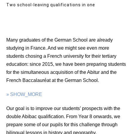
Two school-leaving qualifications in one
Many graduates of the German School are already
studying in France. And we might see even more
students chosing a French university for their tertiary
education: since 2015, we have been preparing students
for the simultaneous acquisition of the Abitur and the
French Baccalauréat at the German School.
» SHOW_MORE
Our goal is to improve our students’ prospects with the
double Abibac qualification. From Year 8 onwards, we
prepare some of our pupils for this challenge through
bilingual lessons in history and geography.