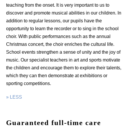
teaching from the onset. It is very important to us to
discover and promote musical abilities in our children. In
addition to regular lessons, our pupils have the
opportunity to learn the recorder or to sing in the school
choir. With public performances such as the annual
Christmas concert, the choir enriches the cultural life.
School events strengthen a sense of unity and the joy of
music. Our specialist teachers in art and sports motivate
the children and encourage them to explore their talents,
which they can then demonstrate at exhibitions or
sporting competitions.
» LESS
Guaranteed full-time care