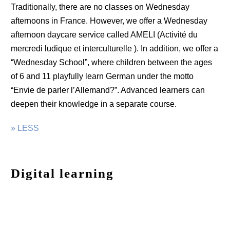
Traditionally, there are no classes on Wednesday
afternoons in France. However, we offer a Wednesday
afternoon daycare service called AMELI (Activité du
mercredi ludique et interculturelle ). In addition, we offer a
“Wednesday School”, where children between the ages
of 6 and 11 playfully learn German under the motto
“Envie de parler l’Allemand?”. Advanced learners can
deepen their knowledge in a separate course.
» LESS
Digital learning