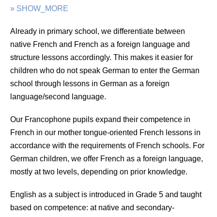
» SHOW_MORE
Already in primary school, we differentiate between
native French and French as a foreign language and
structure lessons accordingly. This makes it easier for
children who do not speak German to enter the German
school through lessons in German as a foreign
language/second language.
Our Francophone pupils expand their competence in
French in our mother tongue-oriented French lessons in
accordance with the requirements of French schools. For
German children, we offer French as a foreign language,
mostly at two levels, depending on prior knowledge.
English as a subject is introduced in Grade 5 and taught
based on competence: at native and secondary-