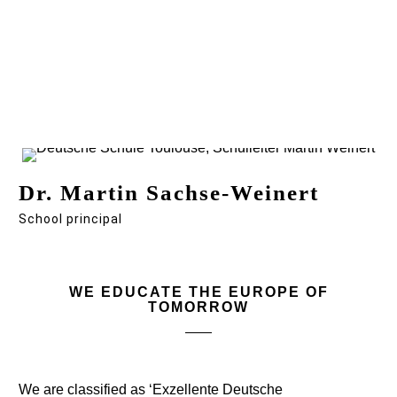
Dr. Martin Sachse-Weinert
School principal
WE EDUCATE THE EUROPE OF
TOMORROW
We are classified as ‘Exzellente Deutsche