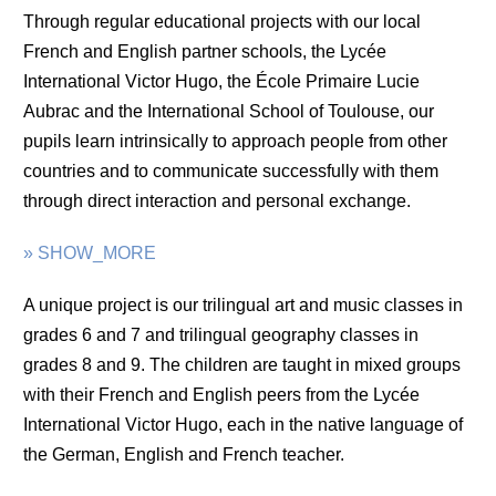
Through regular educational projects with our local
French and English partner schools, the Lycée
International Victor Hugo, the École Primaire Lucie
Aubrac and the International School of Toulouse, our
pupils learn intrinsically to approach people from other
countries and to communicate successfully with them
through direct interaction and personal exchange.
» SHOW_MORE
A unique project is our trilingual art and music classes in
grades 6 and 7 and trilingual geography classes in
grades 8 and 9. The children are taught in mixed groups
with their French and English peers from the Lycée
International Victor Hugo, each in the native language of
the German, English and French teacher.