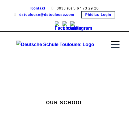
Kontakt
0033 (0) 5 67 73 29 20
dstoulouse@dstoulouse.com
Phidias-Login
OUR SCHOOL