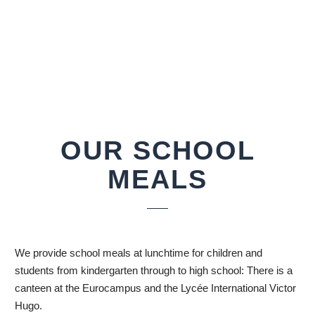
OUR SCHOOL
MEALS
We provide school meals at lunchtime for children and
students from kindergarten through to high school: There is a
canteen at the Eurocampus and the Lycée International Victor
Hugo.