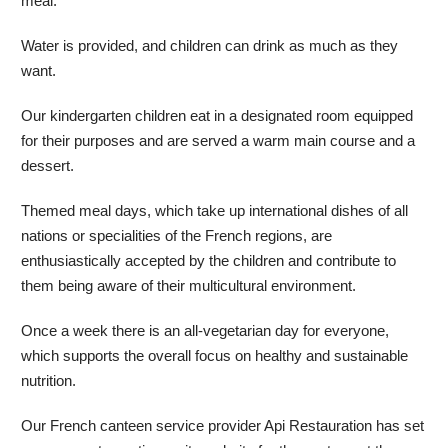
meal.
Water is provided, and children can drink as much as they
want.
Our kindergarten children eat in a designated room equipped
for their purposes and are served a warm main course and a
dessert.
Themed meal days, which take up international dishes of all
nations or specialities of the French regions, are
enthusiastically accepted by the children and contribute to
them being aware of their multicultural environment.
Once a week there is an all-vegetarian day for everyone,
which supports the overall focus on healthy and sustainable
nutrition.
Our French canteen service provider Api Restauration has set