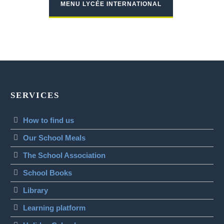
MENU LYCÉE INTERNATIONAL
SERVICES
How to find us
Our School Meals
The School Association
School Books
Library
Learning platform