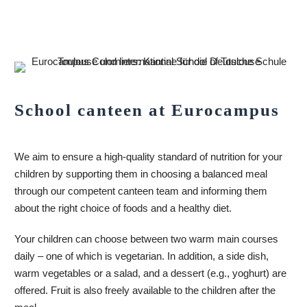
School canteen at Eurocampus
We aim to ensure a high-quality standard of nutrition for your
children by supporting them in choosing a balanced meal
through our competent canteen team and informing them
about the right choice of foods and a healthy diet.
Your children can choose between two warm main courses
daily – one of which is vegetarian. In addition, a side dish,
warm vegetables or a salad, and a dessert (e.g., yoghurt) are
offered. Fruit is also freely available to the children after the