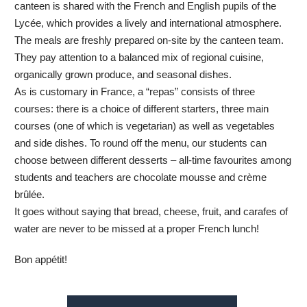
canteen is shared with the French and English pupils of the
Lycée, which provides a lively and international atmosphere.
The meals are freshly prepared on-site by the canteen team.
They pay attention to a balanced mix of regional cuisine,
organically grown produce, and seasonal dishes.
As is customary in France, a “repas” consists of three
courses: there is a choice of different starters, three main
courses (one of which is vegetarian) as well as vegetables
and side dishes. To round off the menu, our students can
choose between different desserts – all-time favourites among
students and teachers are chocolate mousse and crème
brûlée.
It goes without saying that bread, cheese, fruit, and carafes of
water are never to be missed at a proper French lunch!
Bon appétit!