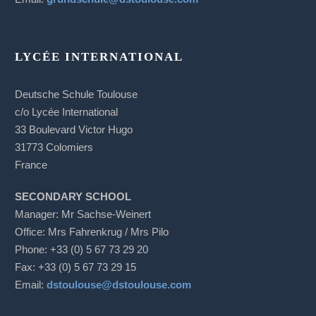
LYCÉE INTERNATIONAL
Deutsche Schule Toulouse
c/o Lycée International
33 Boulevard Victor Hugo
31773 Colomiers
France
SECONDARY SCHOOL
Manager: Mr Sachse-Weinert
Office: Mrs Fahrenkrug / Mrs Pilo
Phone: +33 (0) 5 67 73 29 20
Fax: +33 (0) 5 67 73 29 15
Email:
dstoulouse@dstoulouse.com