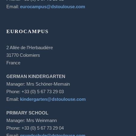
Email:
eurocampus@dstoulouse.com
EUROCAMPUS
2 Allée de l’Herbaudière
31770 Colomiers
France
GERMAN KINDERGARTEN
Manager: Mrs Schöner-Memain
Phone: +33 (0) 5 67 73 29 03
Email:
kindergarten@dstoulouse.com
PRIMARY SCHOOL
Manager: Mrs Weinmann
Phone: +33 (0) 5 67 73 29 04
Email:
grundschule@dstoulouse.com