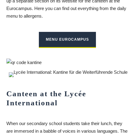
up a separate section on its website for the canteen at the
Eurocampus. Here you can find out everything from the daily
menu to allergens.
MENU EUROCAMPUS
Canteen at the Lycée
International
When our secondary school students take their lunch, they
are immersed in a babble of voices in various languages. The