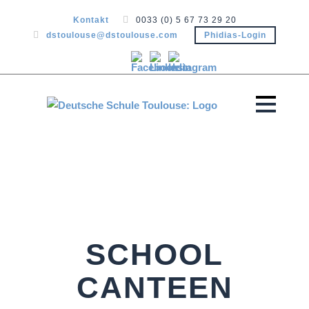
Kontakt
0033 (0) 5 67 73 29 20
dstoulouse@dstoulouse.com
Phidias-Login
SCHOOL
CANTEEN