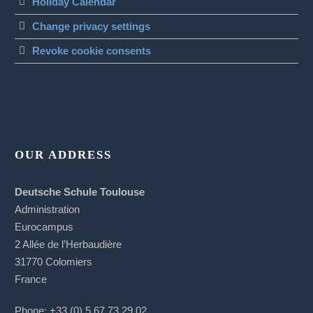
Holiday Calendar
Change privacy settings
Revoke cookie consents
OUR ADDRESS
Deutsche Schule Toulouse
Administration
Eurocampus
2 Allée de l’Herbaudière
31770 Colomiers
France
Phone: +33 (0) 5 67 73 29 02