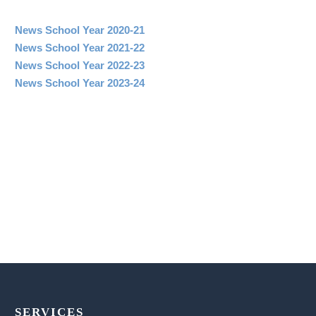
News School Year 2020-21
News School Year 2021-22
News School Year 2022-23
News School Year 2023-24
SERVICES