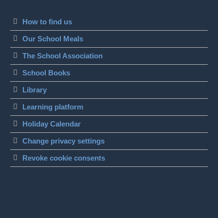
How to find us
Our School Meals
The School Association
School Books
Library
Learning platform
Holiday Calendar
Change privacy settings
Revoke cookie consents