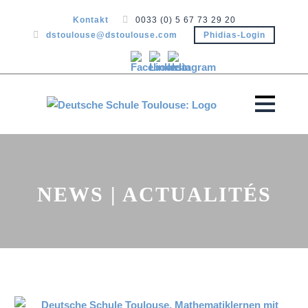
Kontakt
0033 (0) 5 67 73 29 20
dstoulouse@dstoulouse.com
Phidias-Login
NEWS | ACTUALITÉS