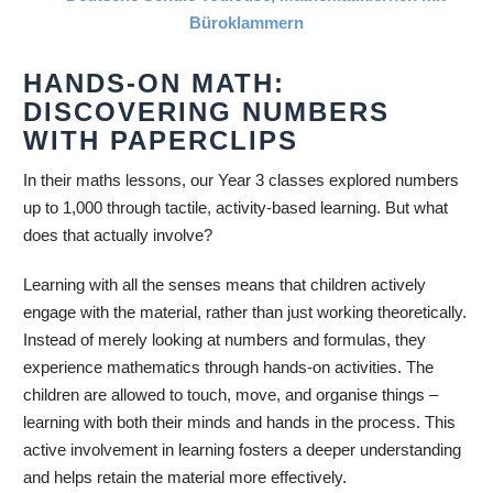
HANDS-ON MATH:
DISCOVERING NUMBERS
WITH PAPERCLIPS
In their maths lessons, our Year 3 classes explored numbers
up to 1,000 through tactile, activity-based learning. But what
does that actually involve?
Learning with all the senses means that children actively
engage with the material, rather than just working theoretically.
Instead of merely looking at numbers and formulas, they
experience mathematics through hands-on activities. The
children are allowed to touch, move, and organise things –
learning with both their minds and hands in the process. This
active involvement in learning fosters a deeper understanding
and helps retain the material more effectively.