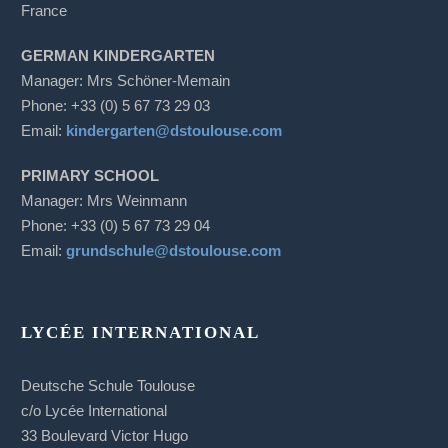
France
GERMAN KINDERGARTEN
Manager: Mrs Schöner-Memain
Phone: +33 (0) 5 67 73 29 03
Email:
kindergarten@dstoulouse.com
PRIMARY SCHOOL
Manager: Mrs Weinmann
Phone: +33 (0) 5 67 73 29 04
Email:
grundschule@dstoulouse.com
LYCÉE INTERNATIONAL
Deutsche Schule Toulouse
c/o Lycée International
33 Boulevard Victor Hugo