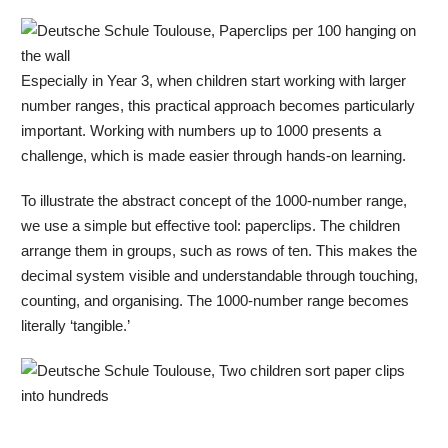
Especially in Year 3, when children start working with larger
number ranges, this practical approach becomes particularly
important. Working with numbers up to 1000 presents a
challenge, which is made easier through hands-on learning.
To illustrate the abstract concept of the 1000-number range,
we use a simple but effective tool: paperclips. The children
arrange them in groups, such as rows of ten. This makes the
decimal system visible and understandable through touching,
counting, and organising. The 1000-number range becomes
literally ‘tangible.’