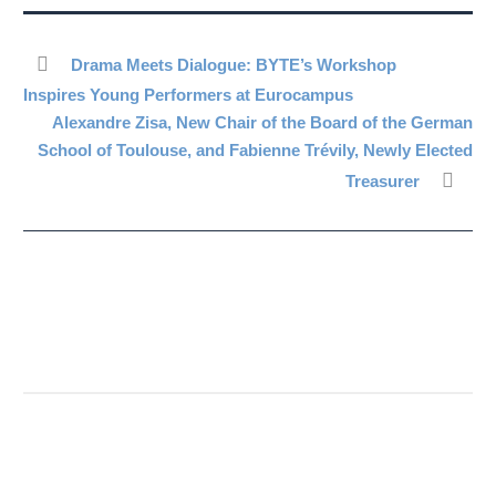
Drama Meets Dialogue: BYTE’s Workshop
Inspires Young Performers at Eurocampus
Alexandre Zisa, New Chair of the Board of the German
School of Toulouse, and Fabienne Trévily, Newly Elected
Treasurer