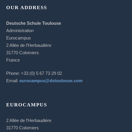
OUR ADDRESS
Deutsche Schule Toulouse
Administration
Eurocampus
2 Allée de l’Herbaudière
31770 Colomiers
France
Phone: +33 (0) 5 67 73 29 02
Email:
eurocampus@dstoulouse.com
EUROCAMPUS
2 Allée de l’Herbaudière
31770 Colomiers