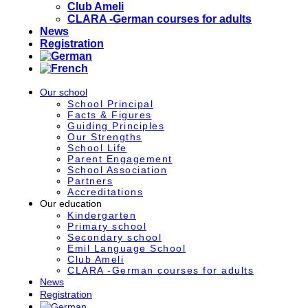
Club Ameli
CLARA -German courses for adults
News
Registration
Our school
School Principal
Facts & Figures
Guiding Principles
Our Strengths
School Life
Parent Engagement
School Association
Partners
Accreditations
Our education
Kindergarten
Primary school
Secondary school
Emil Language School
Club Ameli
CLARA -German courses for adults
News
Registration