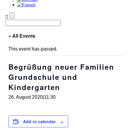
« All Events
This event has passed.
Begrüßung neuer Familien
Grundschule und
Kindergarten
26. August 2020|11:30
Add to calendar