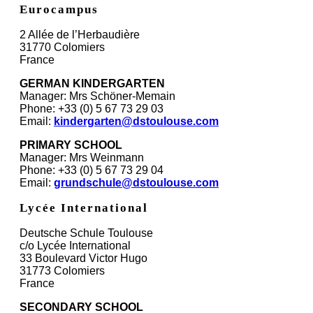
Eurocampus
2 Allée de l’Herbaudière
31770 Colomiers
France
GERMAN KINDERGARTEN
Manager: Mrs Schöner-Memain
Phone: +33 (0) 5 67 73 29 03
Email:
kindergarten@dstoulouse.com
PRIMARY SCHOOL
Manager: Mrs Weinmann
Phone: +33 (0) 5 67 73 29 04
Email:
grundschule@dstoulouse.com
Lycée International
Deutsche Schule Toulouse
c/o Lycée International
33 Boulevard Victor Hugo
31773 Colomiers
France
SECONDARY SCHOOL