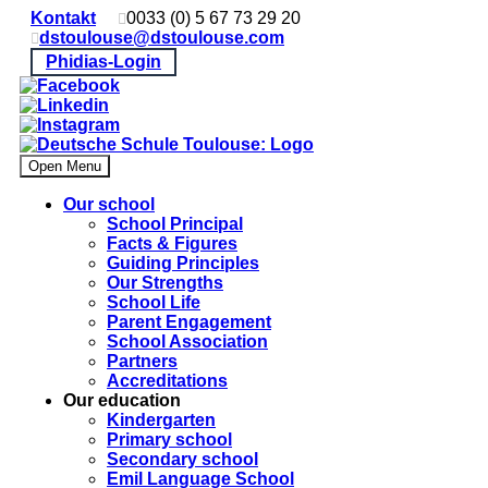
Kontakt
0033 (0) 5 67 73 29 20
dstoulouse@dstoulouse.com
Phidias-Login
Open Menu
Our school
School Principal
Facts & Figures
Guiding Principles
Our Strengths
School Life
Parent Engagement
School Association
Partners
Accreditations
Our education
Kindergarten
Primary school
Secondary school
Emil Language School