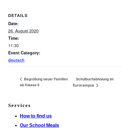
DETAILS
Date:
26. August 2020
Time:
11:30
Event Category:
deutsch
Schulbuchabholung im
Begrüßung neuer Familien
ab Klasse 6
Eurocampus
Services
How to find us
Our School Meals