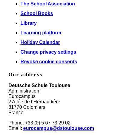
The School Association
School Books
Library
Learning platform
Holiday Calendar
Change privacy settings
Revoke cookie consents
Our address
Deutsche Schule Toulouse
Administration
Eurocampus
2 Allée de l’Herbaudière
31770 Colomiers
France
Phone: +33 (0) 5 67 73 29 02
Email:
eurocampus@dstoulouse.com