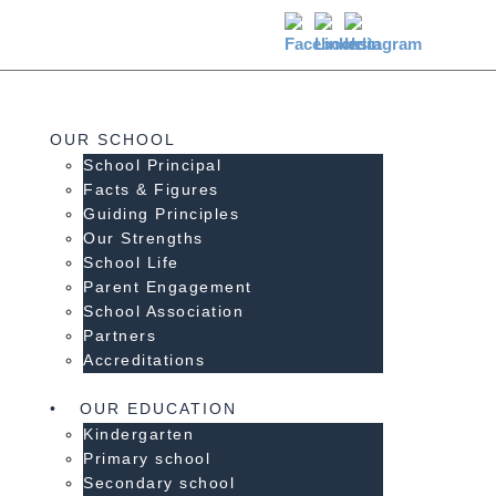
OUR SCHOOL
School Principal
Facts & Figures
Guiding Principles
Our Strengths
School Life
Parent Engagement
School Association
Partners
Accreditations
OUR EDUCATION
Kindergarten
Primary school
Secondary school