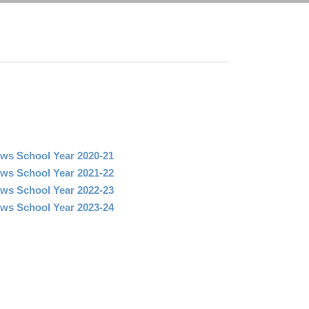
ws School Year 2020-21
ws School Year 2021-22
ws School Year 2022-23
ws School Year 2023-24