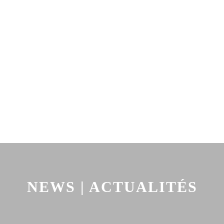
NEWS | ACTUALITÉS