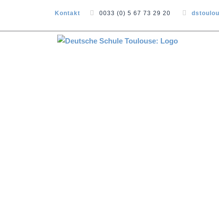
Kontakt
0033 (0) 5 67 73 29 20
dstoulo