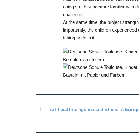
doing so, they became familiar with di
challenges.
At the same time, the project strengt
importantly, the children experienced 
taking pride in it.
Artificial Intelligence and Ethics: A Eur