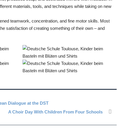
fferent materials, tools, and techniques while taking on new
hened teamwork, concentration, and fine motor skills. Most
the satisfaction of creating something of their own – and
opean Dialogue at the DST
A Choir Day With Children From Four Schools