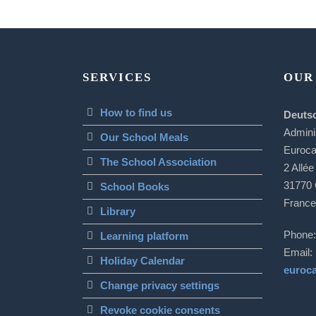
SERVICES
OUR
How to find us
Deuts
Admini
Our School Meals
Euroc
The School Association
2 Allée
31770 
School Books
France
Library
Phone:
Learning platform
Email:
Holiday Calendar
euroc
Change privacy settings
Revoke cookie consents