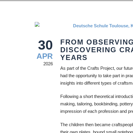
30
FROM OBSERVING
DISCOVERING CR
APR
YEARS
2026
As part of the Crafts Project, our fut
had the opportunity to take part in pra
insights into different types of crafts
Following a short theoretical introduct
making, tailoring, bookbinding, potter
impression of each profession and prep
The children then became craftspeople
their own plates, bound small notebo