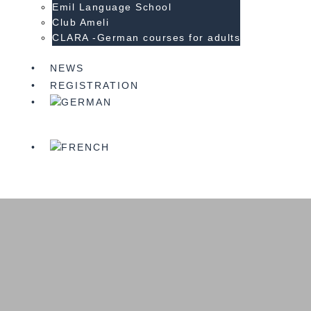
Emil Language School
Club Ameli
CLARA -German courses for adults
NEWS
REGISTRATION