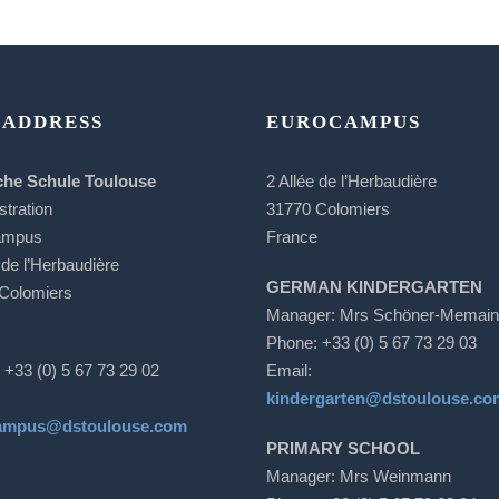
 ADDRESS
EUROCAMPUS
che Schule Toulouse
2 Allée de l’Herbaudière
stration
31770 Colomiers
ampus
France
 de l’Herbaudière
GERMAN KINDERGARTEN
Colomiers
Manager: Mrs Schöner-Memain
Phone: +33 (0) 5 67 73 29 03
 +33 (0) 5 67 73 29 02
Email:
kindergarten@dstoulouse.co
ampus@dstoulouse.com
PRIMARY SCHOOL
Manager: Mrs Weinmann