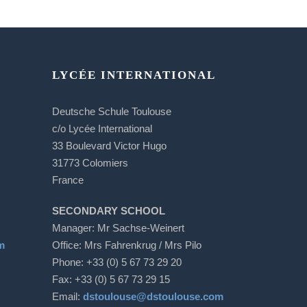
LYCÉE INTERNATIONAL
Deutsche Schule Toulouse
c/o Lycée International
33 Boulevard Victor Hugo
31773 Colomiers
France
SECONDARY SCHOOL
Manager: Mr Sachse-Weinert
m
Office: Mrs Fahrenkrug / Mrs Pilo
Phone: +33 (0) 5 67 73 29 20
Fax: +33 (0) 5 67 73 29 15
Email:
dstoulouse@dstoulouse.com