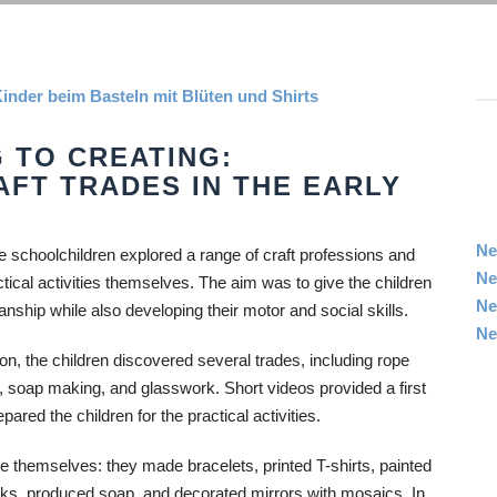
 TO CREATING:
AFT TRADES IN THE EARLY
Ne
ure schoolchildren explored a range of craft professions and
Ne
ctical activities themselves. The aim was to give the children
Ne
manship while also developing their motor and social skills.
Ne
ion, the children discovered several trades, including rope
y, soap making, and glasswork. Short videos provided a first
ared the children for the practical activities.
 themselves: they made bracelets, printed T-shirts, painted
oks, produced soap, and decorated mirrors with mosaics. In