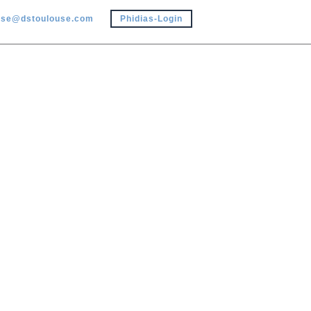
use@dstoulouse.com
Phidias-Login