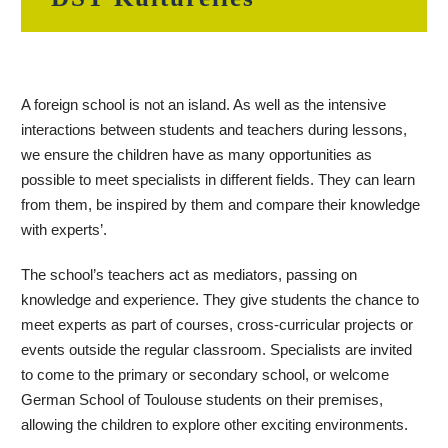
A foreign school is not an island. As well as the intensive
interactions between students and teachers during lessons,
we ensure the children have as many opportunities as
possible to meet specialists in different fields. They can learn
from them, be inspired by them and compare their knowledge
with experts’.
The school’s teachers act as mediators, passing on
knowledge and experience. They give students the chance to
meet experts as part of courses, cross-curricular projects or
events outside the regular classroom. Specialists are invited
to come to the primary or secondary school, or welcome
German School of Toulouse students on their premises,
allowing the children to explore other exciting environments.