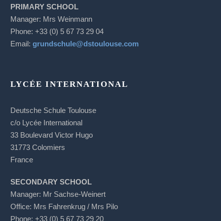
PRIMARY SCHOOL
Manager: Mrs Weinmann
Phone: +33 (0) 5 67 73 29 04
Email:
grundschule@dstoulouse.com
LYCÉE INTERNATIONAL
Deutsche Schule Toulouse
c/o Lycée International
33 Boulevard Victor Hugo
31773 Colomiers
France
SECONDARY SCHOOL
Manager: Mr Sachse-Weinert
Office: Mrs Fahrenkrug / Mrs Pilo
Phone: +33 (0) 5 67 73 29 20