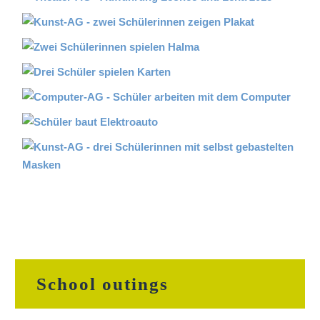
School outings