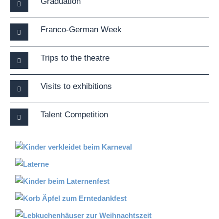
Graduation
Franco-German Week
Trips to the theatre
Visits to exhibitions
Talent Competition