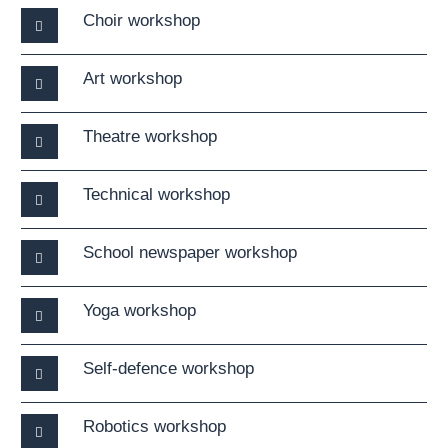
Choir workshop
Art workshop
Theatre workshop
Technical workshop
School newspaper workshop
Yoga workshop
Self-defence workshop
Robotics workshop