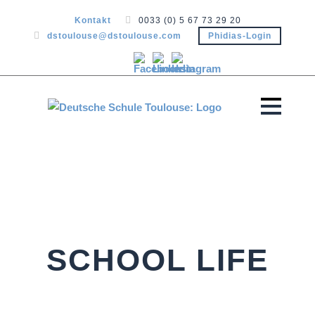
Kontakt
0033 (0) 5 67 73 29 20
dstoulouse@dstoulouse.com
Phidias-Login
SCHOOL LIFE