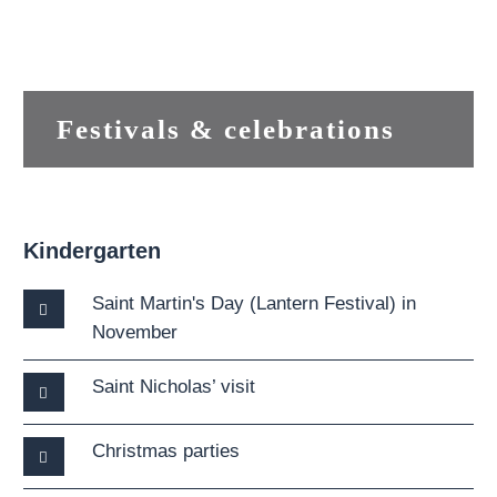
Festivals & celebrations
Kindergarten
Saint Martin's Day (Lantern Festival) in
November
Saint Nicholas’ visit
Christmas parties