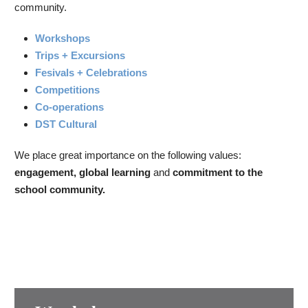
community.
Workshops
Trips + Excursions
Fesivals + Celebrations
Competitions
Co-operations
DST Cultural
We place great importance on the following values:
engagement, global learning
and
commitment to the
school community.