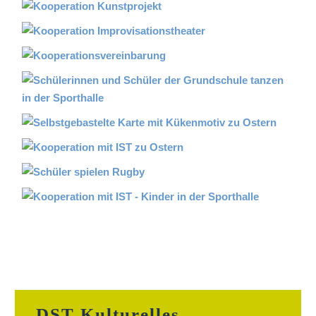
DST Kulturelles