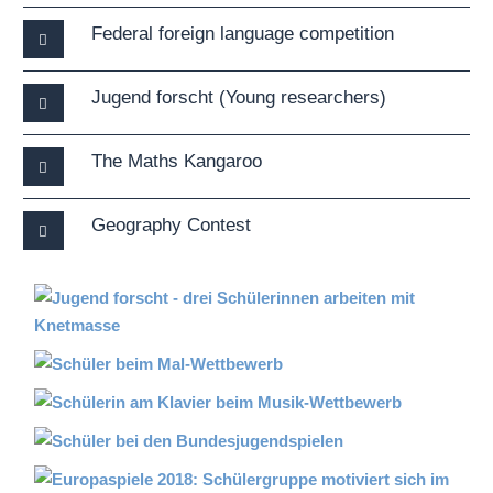
Federal foreign language competition
Jugend forscht (Young researchers)
The Maths Kangaroo
Geography Contest