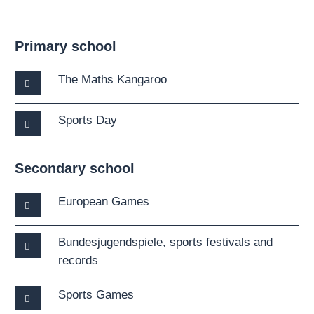
Primary school
The Maths Kangaroo
Sports Day
Secondary school
European Games
Bundesjugendspiele, sports festivals and
records
Sports Games