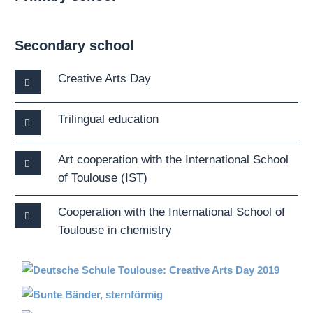
Secondary school
Creative Arts Day
Trilingual education
Art cooperation with the International School
of Toulouse (IST)
Cooperation with the International School of
Toulouse in chemistry