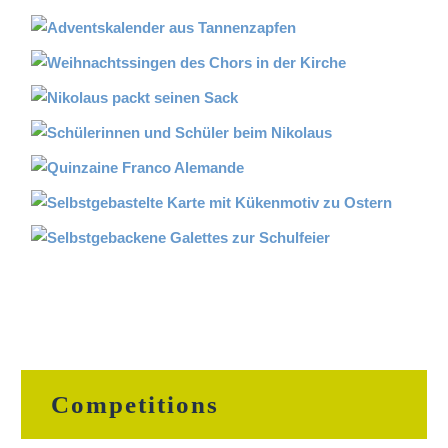
Competitions