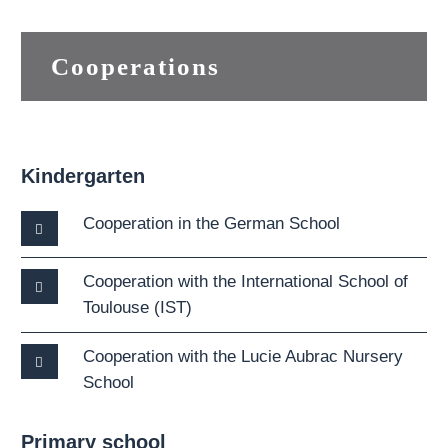
Cooperations
Kindergarten
Cooperation in the German School
Cooperation with the International School of
Toulouse (IST)
Cooperation with the Lucie Aubrac Nursery
School
Primary school