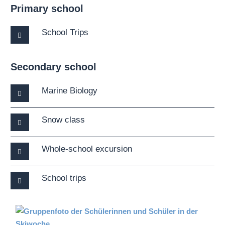
Primary school
School Trips
Secondary school
Marine Biology
Snow class
Whole-school excursion
School trips