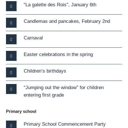
“La galette des Rois”, January 6th
Candlemas and pancakes, February 2nd
Carnaval
Easter celebrations in the spring
Children’s birthdays
“Jumping out the window” for children
entering first grade
Primary school
Primary School Commencement Party