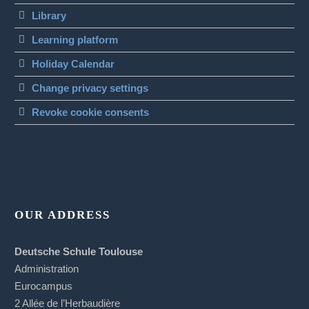
Library
Learning platform
Holiday Calendar
Change privacy settings
Revoke cookie consents
OUR ADDRESS
Deutsche Schule Toulouse
Administration
Eurocampus
2 Allée de l’Herbaudière