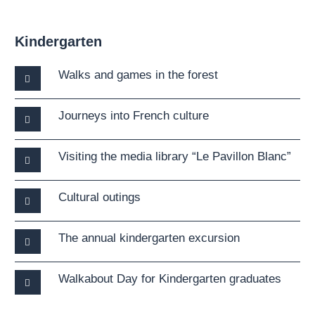
Kindergarten
Walks and games in the forest
Journeys into French culture
Visiting the media library “Le Pavillon Blanc”
Cultural outings
The annual kindergarten excursion
Walkabout Day for Kindergarten graduates