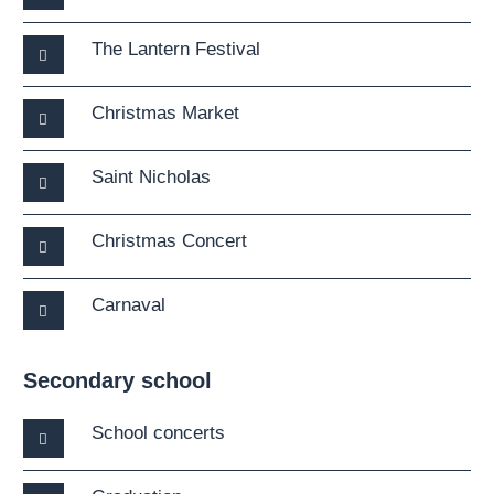
The Lantern Festival
Christmas Market
Saint Nicholas
Christmas Concert
Carnaval
Secondary school
School concerts