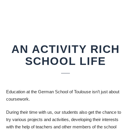
AN ACTIVITY RICH
SCHOOL LIFE
Education at the German School of Toulouse isn’t just about
coursework.
During their time with us, our students also get the chance to
try various projects and activities, developing their interests
with the help of teachers and other members of the school