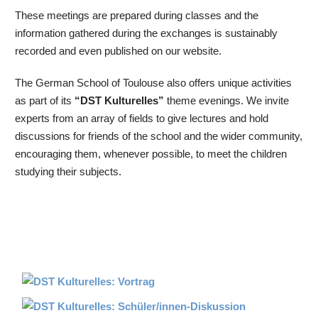
These meetings are prepared during classes and the
information gathered during the exchanges is sustainably
recorded and even published on our website.
The German School of Toulouse also offers unique activities
as part of its
“DST Kulturelles”
theme evenings. We invite
experts from an array of fields to give lectures and hold
discussions for friends of the school and the wider community,
encouraging them, whenever possible, to meet the children
studying their subjects.