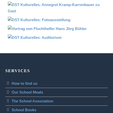
SERVICES
How to find us
Our School Meals
The School Association
School Books