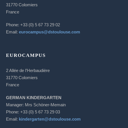
31770 Colomiers
France
Phone: +33 (0) 5 67 73 29 02
Email:
eurocampus@dstoulouse.com
EUROCAMPUS
2 Allée de l’Herbaudière
31770 Colomiers
France
GERMAN KINDERGARTEN
Manager: Mrs Schöner-Memain
Phone: +33 (0) 5 67 73 29 03
Email:
kindergarten@dstoulouse.com