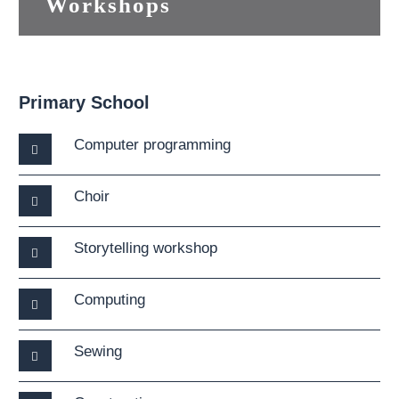
Workshops
Primary School
Computer programming
Choir
Storytelling workshop
Computing
Sewing