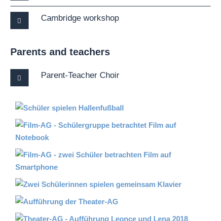
Cambridge workshop
Parents and teachers
Parent-Teacher Choir