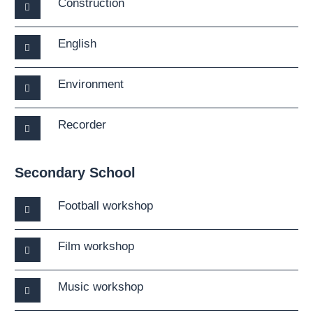
Construction
English
Environment
Recorder
Secondary School
Football workshop
Film workshop
Music workshop